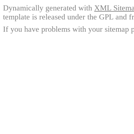
Dynamically generated with
XML Sitemap
template is released under the GPL and fr
If you have problems with your sitemap p