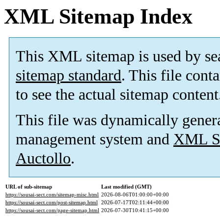
XML Sitemap Index
This XML sitemap is used by se
sitemap standard
. This file cont
to see the actual sitemap content
This file was dynamically gener
management system and
XML Si
Auctollo
.
URL of sub-sitemap
Last modified (GMT)
https://sousai-sect.com/sitemap-misc.html
2026-08-06T01:00:00+00:00
https://sousai-sect.com/post-sitemap.html
2026-07-17T02:11:44+00:00
https://sousai-sect.com/page-sitemap.html
2026-07-30T10:41:15+00:00